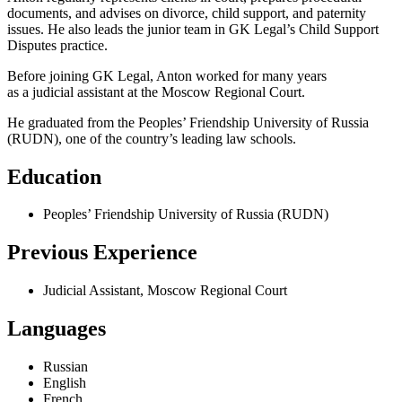
documents, and advises on divorce, child support, and paternity
issues. He also leads the junior team in GK Legal’s Child Support
Disputes practice.
Before joining GK Legal, Anton worked for many years
as a judicial assistant at the Moscow Regional Court.
He graduated from the Peoples’ Friendship University of Russia
(RUDN), one of the country’s leading law schools.
Education
Peoples’ Friendship University of Russia (RUDN)
Previous Experience
Judicial Assistant, Moscow Regional Court
Languages
Russian
English
French