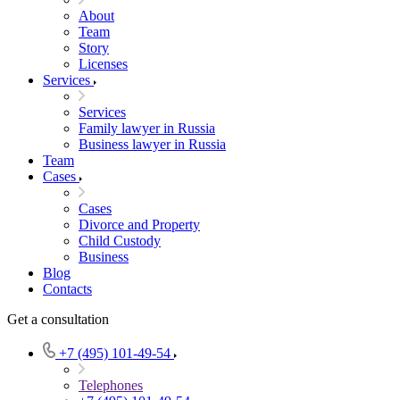
About
Team
Story
Licenses
Services
Services
Family lawyer in Russia
Business lawyer in Russia
Team
Cases
Cases
Divorce and Property
Child Custody
Business
Blog
Contacts
Get a consultation
+7 (495) 101-49-54
Telephones