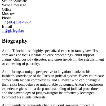
Senior Associate
Write a message
Office
Moscow
Phone
+7 (495) 101-49-54
E-mail
at@gk-legal.ru
Biography
Anton Tolochko is a highly specialized expert in family law. His
core areas of focus include divorce proceedings, child support
claims, child custody disputes, and cases involving the establishment
or contesting of paternity.
Anton brings a unique perspective to litigation thanks to his
insider’s knowledge of the Russian judicial system. Every court case
comes with hidden complexities, and a lawyer who can’t navigate
them risks long delays or unfavorable outcomes. Anton’s courtroom
experience gives him a deep understanding of judicial procedures
and the psychology of
judges-insights
he effectively leverages
to protect his clients’ interests.
Anton regularly represents clients in court, prepares procedural