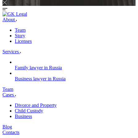
About
Team
Story
Licenses
Services
Family lawyer in Russia
Business lawyer in Russia
Team
Cases
Divorce and Property
Child Custody
Business
Blog
Contacts