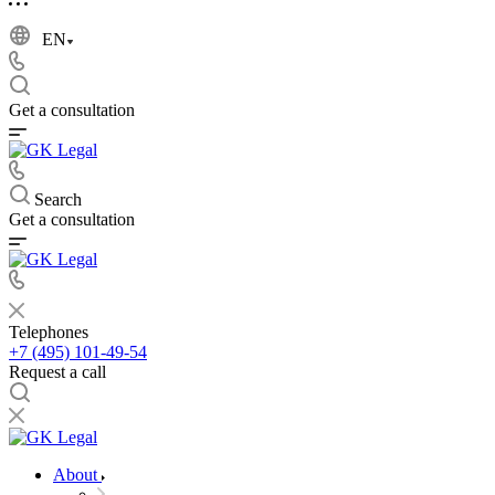
EN
Get a consultation
Search
Get a consultation
Telephones
+7 (495) 101-49-54
Request a call
About