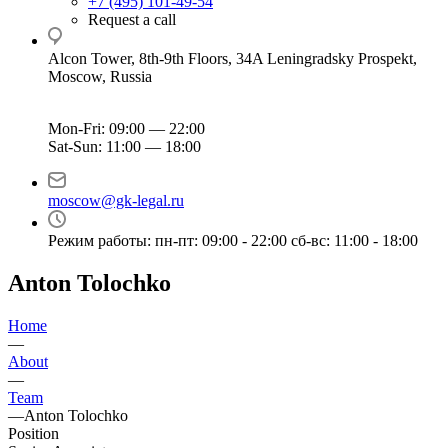
+7 (495) 101-49-54
Request a call
Alcon Tower, 8th-9th Floors, 34A Leningradsky Prospekt,
Moscow, Russia
Mon-Fri: 09:00 — 22:00
Sat-Sun: 11:00 — 18:00
moscow@gk-legal.ru
Режим работы: пн-пт: 09:00 - 22:00 сб-вс: 11:00 - 18:00
Anton Tolochko
Home
—
About
—
Team
—
Anton Tolochko
Position