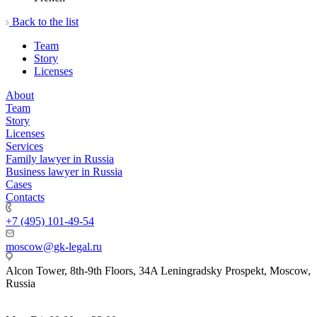
Back to the list
Team
Story
Licenses
About
Team
Story
Licenses
Services
Family lawyer in Russia
Business lawyer in Russia
Cases
Contacts
+7 (495) 101-49-54
moscow@gk-legal.ru
Alcon Tower, 8th-9th Floors, 34A Leningradsky Prospekt, Moscow,
Russia