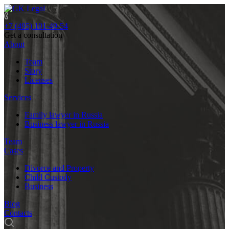
+7 (495) 101-49-54
Get a consultation
About
Team
Story
Licenses
Services
Family lawyer in Russia
Business lawyer in Russia
Team
Cases
Divorce and Property
Child Custody
Business
Blog
Contacts