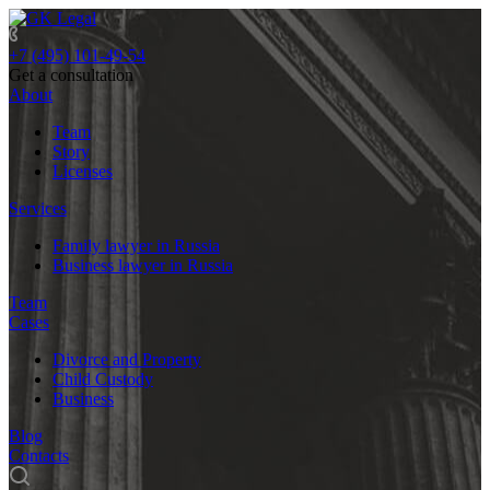
+7 (495) 101-49-54
Get a consultation
About
Team
Story
Licenses
Services
Family lawyer in Russia
Business lawyer in Russia
Team
Cases
Divorce and Property
Child Custody
Business
Blog
Contacts