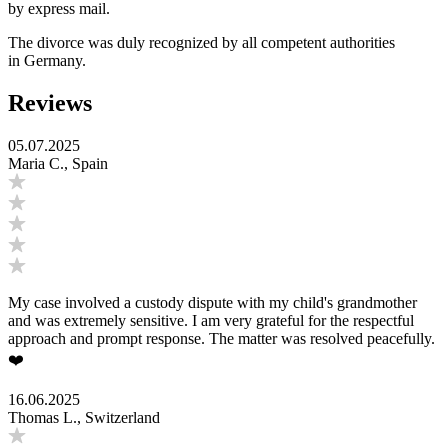
by express mail.
The divorce was duly recognized by all competent authorities
in Germany.
Reviews
05.07.2025
Maria C., Spain
My case involved a custody dispute with my child's grandmother
and was extremely sensitive. I am very grateful for the respectful
approach and prompt response. The matter was resolved peacefully.
❤️
16.06.2025
Thomas L., Switzerland