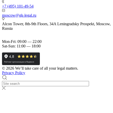
+7 (495) 101-49-54
moscow@gk-legal.ru
Alcon Tower, 8th-9th Floors, 34A Leningradsky Prospekt, Moscow,
Russia
Mon-Fri: 09:00 — 22:00
Sat-Sun: 11:00 — 18:00
© 2026 We’ll take care of all your legal matters.
Privacy Policy