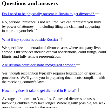
Questions and answers
Do I need to be physically present in Russia to get divorced?
No, personal presence is not required. We can represent you fully
by power of attorney — including filing the claim and appearing
in court on your behalf.
What if my spouse is outside Russia?
We specialize in international divorce cases where one party lives
abroad. Our services include official notifications, court filings, court
filings, and fully remote representation.
Are Russian court decisions recognized abroad?
Yes, though recognition typically requires legalization or apostille
procedures. We’ll guide you in preparing documents compliant with
the receiving country’s laws
How long does it take to get divorced in Russia?
Average duration: 1 to 3 months. Contested divorces or cases
involving children may take longer. Where legally possible, we seek
opportunities to expedite the process.