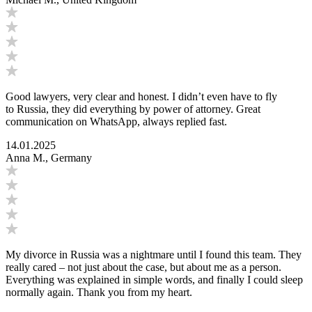
Good lawyers, very clear and honest. I didn’t even have to fly
to Russia, they did everything by power of attorney. Great
communication on WhatsApp, always replied fast.
14.01.2025
Anna M., Germany
My divorce in Russia was a nightmare until I found this team. They
really cared – not just about the case, but about me as a person.
Everything was explained in simple words, and finally I could sleep
normally again. Thank you from my heart.