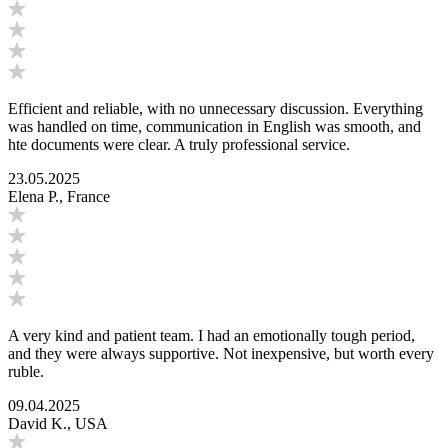
Efficient and reliable, with no unnecessary discussion. Everything
was handled on time, communication in English was smooth, and
hte documents were clear. A truly professional service.
23.05.2025
Elena P., France
A very kind and patient team. I had an emotionally tough period,
and they were always supportive. Not inexpensive, but worth every
ruble.
09.04.2025
David K., USA