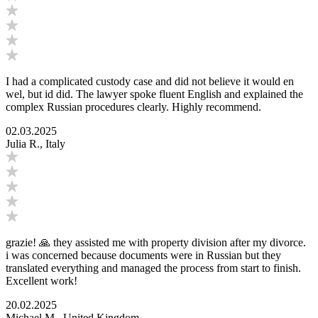
I had a complicated custody case and did not believe it would en
wel, but id did. The lawyer spoke fluent English and explained the
complex Russian procedures clearly. Highly recommend.
02.03.2025
Julia R., Italy
grazie! 🙏 they assisted me with property division after my divorce.
i was concerned because documents were in Russian but they
translated everything and managed the process from start to finish.
Excellent work!
20.02.2025
Michael M., United Kingdom