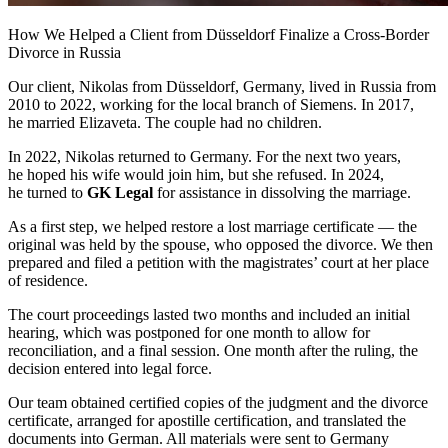
How We Helped a Client from Düsseldorf Finalize a
Cross-Border
Divorce in Russia
Our client, Nikolas from Düsseldorf, Germany, lived in Russia from
2010 to 2022, working for the local branch of Siemens. In 2017,
he married Elizaveta. The couple had no children.
In 2022, Nikolas returned to Germany. For the next two years,
he hoped his wife would join him, but she refused. In 2024,
he turned to
GK Legal
for assistance in dissolving the marriage.
As a first step, we helped restore a lost marriage certificate — the
original was held by the spouse, who opposed the divorce. We then
prepared and filed a petition with the magistrates’ court at her place
of residence.
The court proceedings lasted two months and included an initial
hearing, which was postponed for one month to allow for
reconciliation, and a final session. One month after the ruling, the
decision entered into legal force.
Our team obtained certified copies of the judgment and the divorce
certificate, arranged for apostille certification, and translated the
documents into German. All materials were sent to Germany