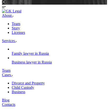
About
Team
Story
Licenses
Services
Family lawyer in Russia
Business lawyer in Russia
Team
Cases
Divorce and Property
Child Custody
Business
Blog
Contacts