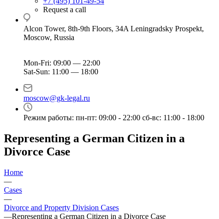
+7 (495) 101-49-54
Request a call
Alcon Tower, 8th-9th Floors, 34A Leningradsky Prospekt,
Moscow, Russia
Mon-Fri: 09:00 — 22:00
Sat-Sun: 11:00 — 18:00
moscow@gk-legal.ru
Режим работы: пн-пт: 09:00 - 22:00 сб-вс: 11:00 - 18:00
Representing a German Citizen in a
Divorce Case
Home
—
Cases
—
Divorce and Property Division Cases
—
Representing a German Citizen in a Divorce Case