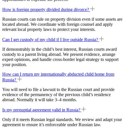
How is foreign property divided during divorce?
Russian courts can rule on property division even if some assets are
located abroad. We coordinate with foreign counsel and apply
relevant local property laws to protect your interests.
Can I get custody of my child if I live outside Russia?
If demonstrably in the child’s best interest, Russian courts award
custody to a parent living abroad. We present evidence, arrange
expert opinions, and handle
cross-border
legal strategy to support
your position.
How can I return my internationally abducted child home from
Russia?
You will need to file a lawsuit to the Russian court and provide
evidence of the permanency of the previous child’s residence
abroad. Normally it will take 3–4 months.
Is my prenuptial agreement valid in Russia?
Only if it meets Russian legal standards. We review and adapt your
agreement to ensure it’s enforceable under Russian law.