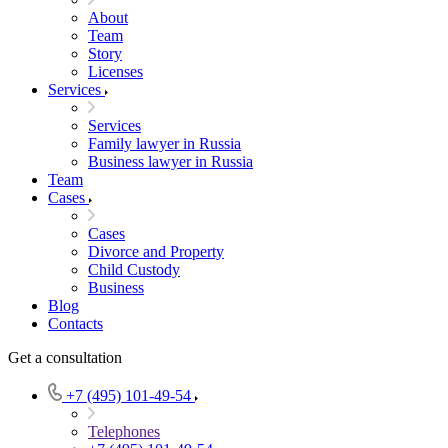
About
Team
Story
Licenses
Services
Services
Family lawyer in Russia
Business lawyer in Russia
Team
Cases
Cases
Divorce and Property
Child Custody
Business
Blog
Contacts
Get a consultation
+7 (495) 101-49-54
Telephones