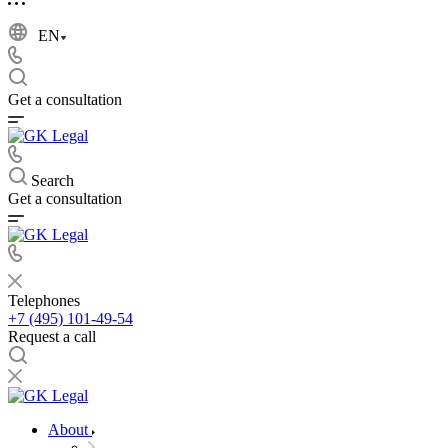
EN
Get a consultation
Search
Get a consultation
Telephones
+7 (495) 101-49-54
Request a call
About