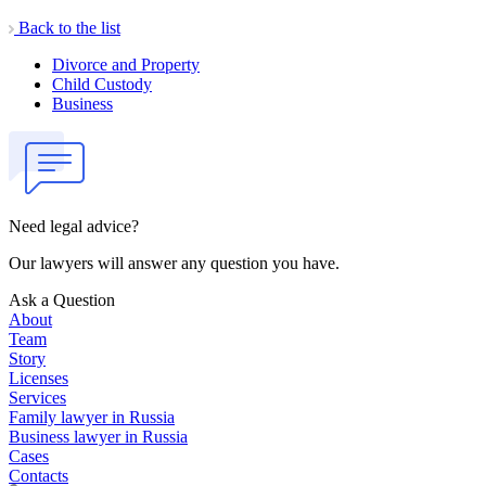
Back to the list
Divorce and Property
Child Custody
Business
Need legal advice?
Our lawyers will answer any question you have.
Ask a Question
About
Team
Story
Licenses
Services
Family lawyer in Russia
Business lawyer in Russia
Cases
Contacts